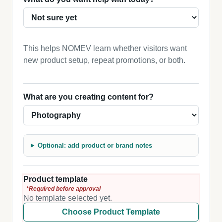
This helps NOMEV learn whether visitors want
new product setup, repeat promotions, or both.
What are you creating content for?
Optional: add product or brand notes
Product template
*Required before approval
No template selected yet.
Choose Product Template