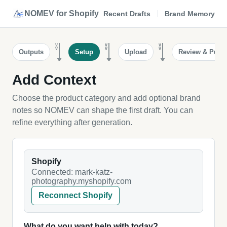
NOMEV for Shopify
Recent Drafts
Brand Memory
>>
>>
>>
Outputs
Setup
Upload
Review & Publi
Add Context
Choose the product category and add optional brand
notes so NOMEV can shape the first draft. You can
refine everything after generation.
Shopify
Connected: mark-katz-
photography.myshopify.com
Reconnect Shopify
What do you want help with today?