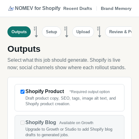
NOMEV for Shopify
Recent Drafts
Brand Memory
>>
>>
>>
Outputs
Setup
Upload
Review & Publi
Outputs
Select what this job should generate. Shopify is live
now; social channels show where each rollout stands.
Shopify Product
*Required output option
Draft product copy, SEO, tags, image alt text, and
Shopify product creation.
Shopify Blog
Available on Growth
Upgrade to Growth or Studio to add Shopify blog
drafts to generated jobs.