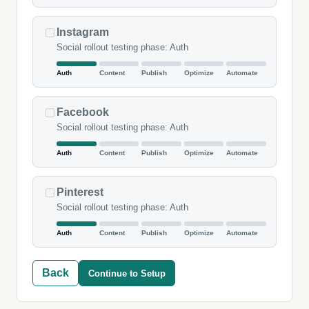
Instagram
Social rollout testing phase: Auth
Auth
Content
Publish
Optimize
Automate
Facebook
Social rollout testing phase: Auth
Auth
Content
Publish
Optimize
Automate
Pinterest
Social rollout testing phase: Auth
Auth
Content
Publish
Optimize
Automate
Back
Continue to Setup