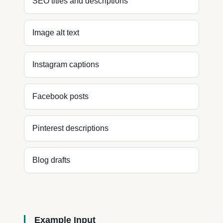
SEO titles and descriptions
Image alt text
Instagram captions
Facebook posts
Pinterest descriptions
Blog drafts
Example Input