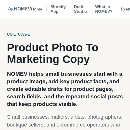
Shopify
Draft
What Is
NOMEV
Home
Exa
App
Studio
NOMEV?
USE CASE
Product Photo To
Marketing Copy
NOMEV helps small businesses start with a
product image, add key product facts, and
create editable drafts for product pages,
search fields, and the repeated social posts
that keep products visible.
Small businesses, makers, artists, photographers,
boutique sellers, and e-commerce operators who