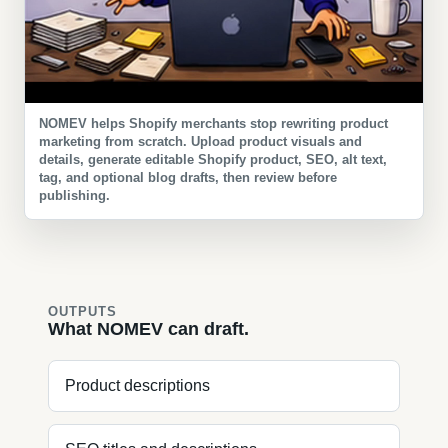
NOMEV helps Shopify merchants stop rewriting product
marketing from scratch. Upload product visuals and
details, generate editable Shopify product, SEO, alt text,
tag, and optional blog drafts, then review before
publishing.
OUTPUTS
What NOMEV can draft.
Product descriptions