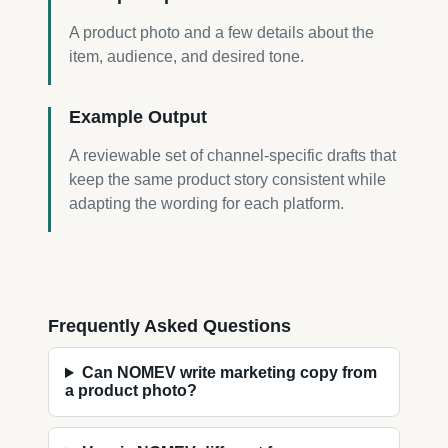
A product photo and a few details about the
item, audience, and desired tone.
Example Output
A reviewable set of channel-specific drafts that
keep the same product story consistent while
adapting the wording for each platform.
Frequently Asked Questions
Can NOMEV write marketing copy from
a product photo?