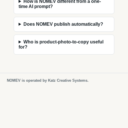
How is NOMEV different from a one-
time AI prompt?
Does NOMEV publish automatically?
Who is product-photo-to-copy useful
for?
NOMEV is operated by Katz Creative Systems.