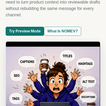
need to turn product context into reviewable drafts
without rebuilding the same message for every
channel.
Try Preview Mode
What Is NOMEV?